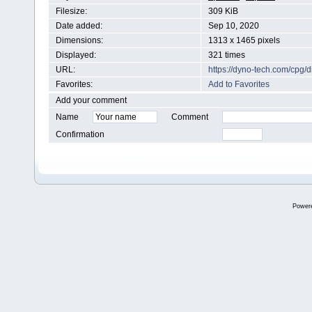
Filesize:
309 KiB
Date added:
Sep 10, 2020
Dimensions:
1313 x 1465 pixels
Displayed:
321 times
URL:
https://dyno-tech.com/cpg
Favorites:
Add to Favorites
Add your comment
Name
Comment
Confirmation
Power