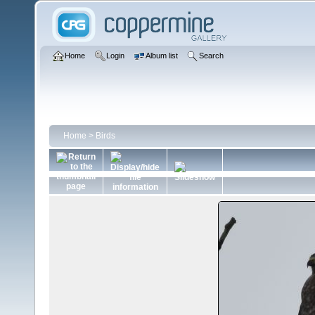
Home
Login
Album list
Search
Home
>
Birds