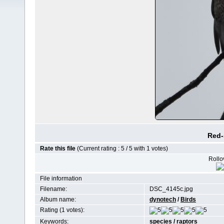
Red-
Rate this file
(Current rating : 5 / 5 with 1 votes)
Rollov
File information
Filename:
DSC_4145c.jpg
Album name:
dynotech
/
Birds
Rating (1 votes):
Keywords:
species
/
raptors