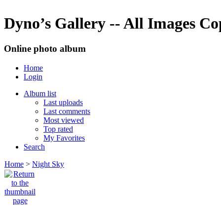
Dyno’s Gallery -- All Images C
Online photo album
Home
Login
Album list
Last uploads
Last comments
Most viewed
Top rated
My Favorites
Search
Home
>
Night Sky