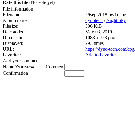
Rate this file
(No vote yet)
File information
Filename:
29sept2018mw1c.jpg
Album name:
dynotech
/
Night Sky
Filesize:
306 KiB
Date added:
May 03, 2019
Dimensions:
1083 x 723 pixels
Displayed:
293 times
URL:
https://dyno-tech.com/cp
Favorites:
Add to Favorites
Add your comment
Name
Comment
Confirmation