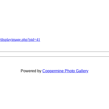
g/displayimage.php?pid=41
Powered by
Coppermine Photo Gallery