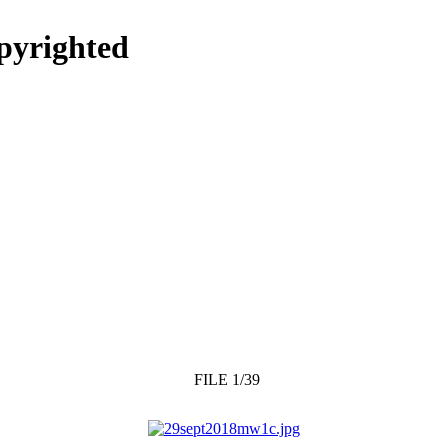
opyrighted
FILE 1/39