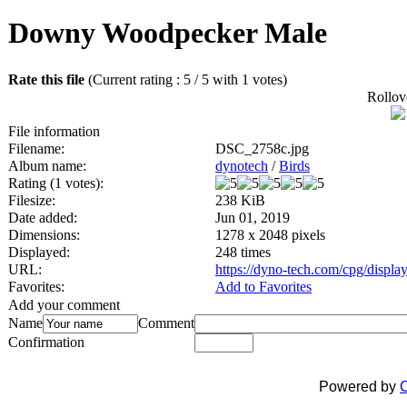
Downy Woodpecker Male
Rate this file
(Current rating : 5 / 5 with 1 votes)
Rollove
File information
Filename:
DSC_2758c.jpg
Album name:
dynotech
/
Birds
Rating (1 votes):
Filesize:
238 KiB
Date added:
Jun 01, 2019
Dimensions:
1278 x 2048 pixels
Displayed:
248 times
URL:
https://dyno-tech.com/cpg/displ
Favorites:
Add to Favorites
Add your comment
Name
Comment
Confirmation
Powered by
C