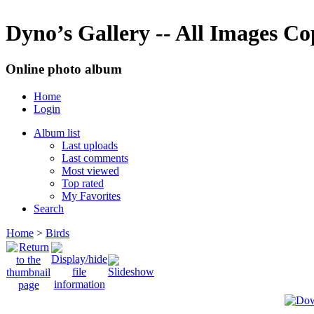
Dyno’s Gallery -- All Images C
Online photo album
Home
Login
Album list
Last uploads
Last comments
Most viewed
Top rated
My Favorites
Search
Home
>
Birds