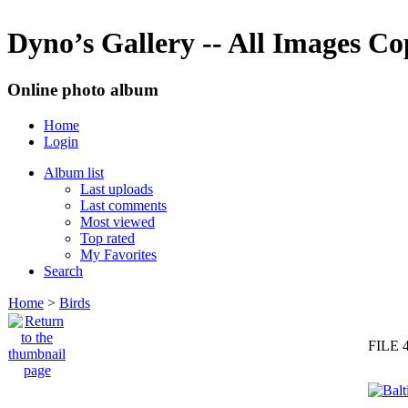
Dyno’s Gallery -- All Images C
Online photo album
Home
Login
Album list
Last uploads
Last comments
Most viewed
Top rated
My Favorites
Search
Home
>
Birds
FILE 