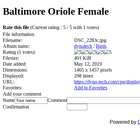
Baltimore Oriole Female
Rate this file
(Current rating : 5 / 5 with 1 votes)
File information
Filename:
DSC_2283c.jpg
Album name:
dynotech
/
Birds
Rating (1 votes):
Filesize:
491 KiB
Date added:
May 12, 2019
Dimensions:
1465 x 1457 pixels
Displayed:
298 times
URL:
https://dyno-tech.com/cpg/displ
Favorites:
Add to Favorites
Add your comment
Name
Comment
Confirmation
Powered by
C