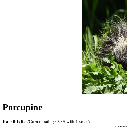
Porcupine
Rate this file
(Current rating : 5 / 5 with 1 votes)