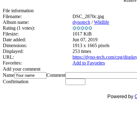
Rollove
File information
Filename:
DSC_2870c.jpg
Album name:
dynotech
/
Wildlife
Rating (1 votes):
Filesize:
1017 KiB
Date added:
Jun 07, 2019
Dimensions:
1913 x 1665 pixels
Displayed:
253 times
URL:
https://dyno-tech.com/cpg/displ
Favorites:
Add to Favorites
Add your comment
Name
Comment
Confirmation
Powered by
C