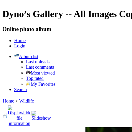
Dyno’s Gallery -- All Images C
Online photo album
Home
Login
Album list
Last uploads
Last comments
Most viewed
Top rated
My Favorites
Search
Home
>
Wildlife