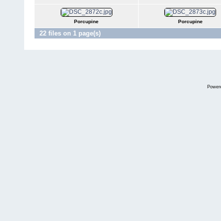
Porcupine
Porcupine
22 files on 1 page(s)
Power