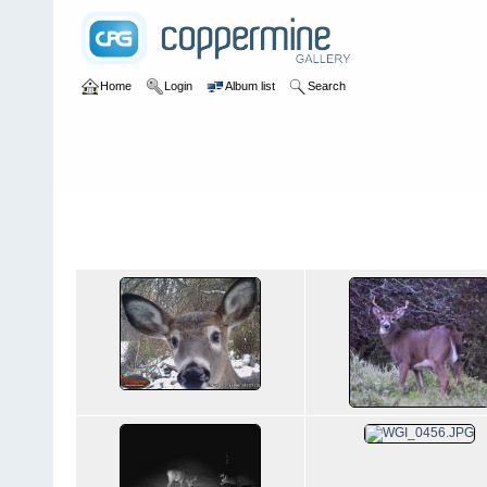
Home
Login
Album list
Search
Home
>
Wildlife
Wildlife