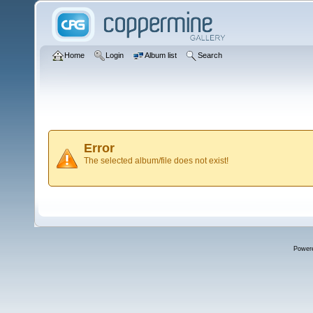
Home
Login
Album list
Search
Error
The selected album/file does not exist!
Power