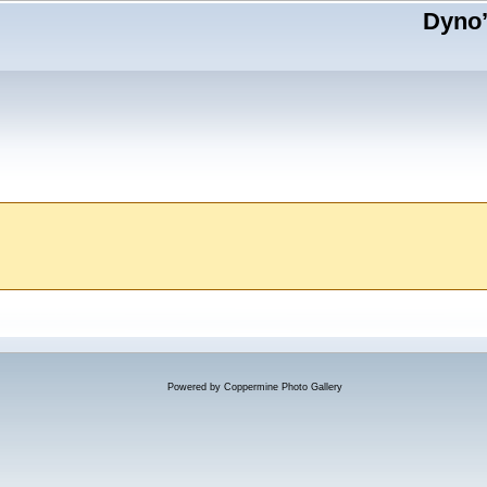
Dyno’
Powered by
Coppermine Photo Gallery