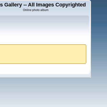
s Gallery -- All Images Copyrighted
Online photo album