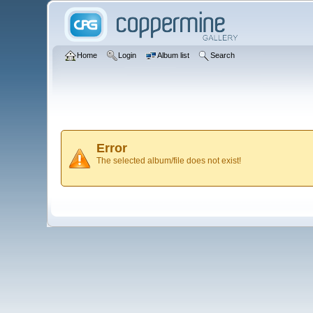
Home
Login
Album list
Search
Error
The selected album/file does not exist!