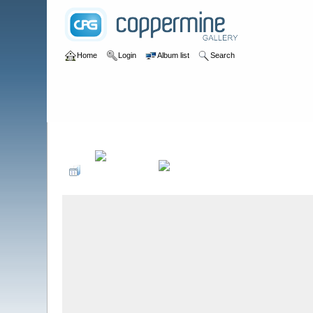
Home
Login
Album list
Search
Home
>
Birds by Species