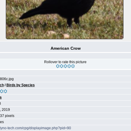
American Crow
Rollover to rate this picture
06c.jpg
ch
/
Birds by Species
s
B
, 2019
37 pixels
mes
/dyno-tech.com/cpg/displayimage.php?pid=90