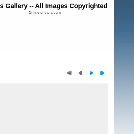
s Gallery -- All Images Copyrighted
Online photo album