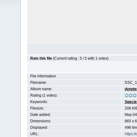
Rate this file
(Current rating : 5 / 5 with 1 votes)
File information
Filename:
DSC_18
Album name:
dynote
Rating (1 votes):
Keywords:
Specie
Filesize:
206 Ki
Date added:
May 04
Dimensions:
865 x 6
Displayed:
496 ti
URL:
https:/