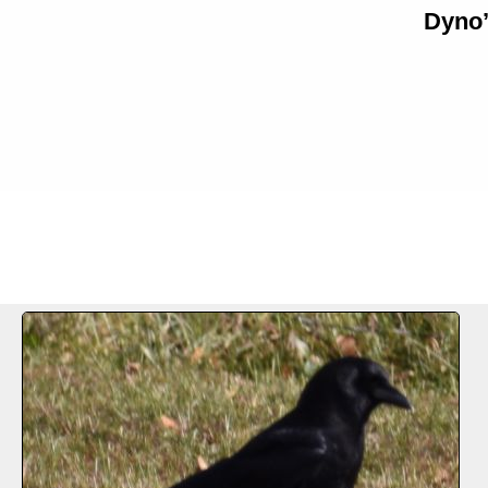
Dyno’
FILE 1/61