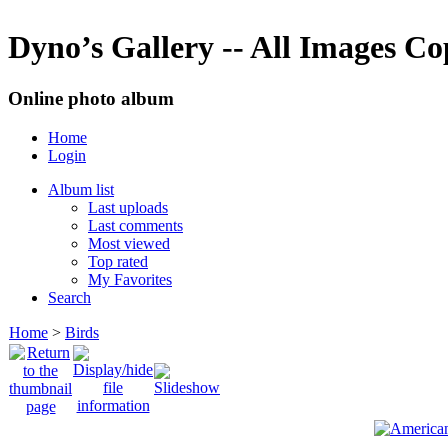
Dyno’s Gallery -- All Images C
Online photo album
Home
Login
Album list
Last uploads
Last comments
Most viewed
Top rated
My Favorites
Search
Home
>
Birds