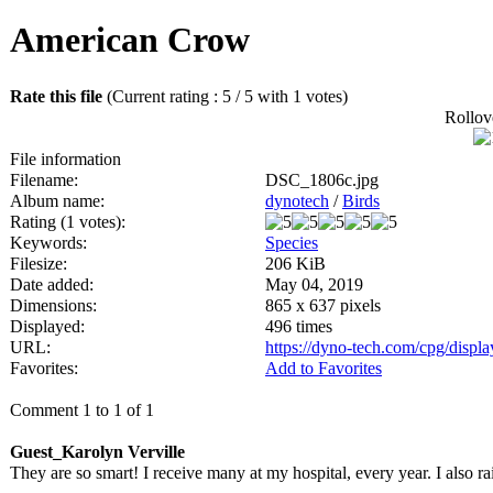
American Crow
Rate this file
(Current rating : 5 / 5 with 1 votes)
Rollove
File information
Filename:
DSC_1806c.jpg
Album name:
dynotech
/
Birds
Rating (1 votes):
Keywords:
Species
Filesize:
206 KiB
Date added:
May 04, 2019
Dimensions:
865 x 637 pixels
Displayed:
496 times
URL:
https://dyno-tech.com/cpg/disp
Favorites:
Add to Favorites
Comment 1 to 1 of 1
Guest_Karolyn Verville
They are so smart! I receive many at my hospital, every year. I also ra