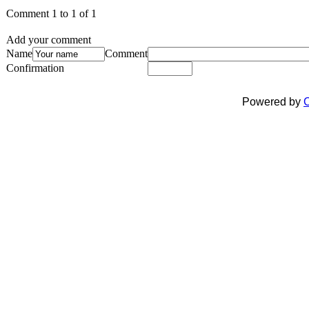
Comment 1 to 1 of 1
Add your comment
Name
Comment
Confirmation
Powered by
C