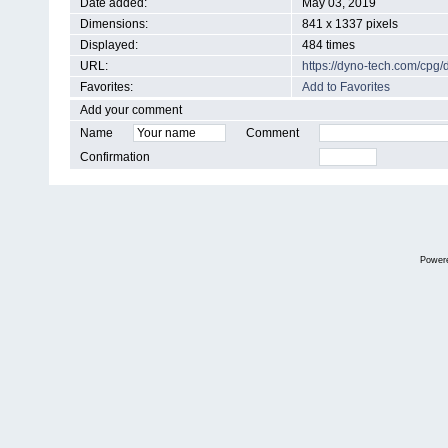
Date added:
May 03, 2019
Dimensions:
841 x 1337 pixels
Displayed:
484 times
URL:
https://dyno-tech.com/cpg
Favorites:
Add to Favorites
Add your comment
Name
Comment
Confirmation
Power