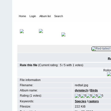
Home
Login
Album list
Search
Home
>
Birds
R
Rate this file
(Current rating : 5 / 5 with 1 votes)
Rollov
File information
Filename:
redtail.jpg
Album name:
dynotech
/
Birds
Rating (1 votes):
Keywords:
Species
/
raptors
Filesize:
222 KiB