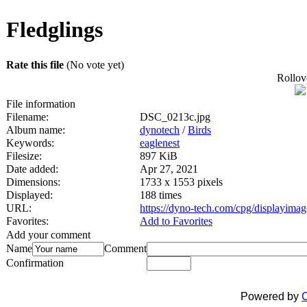
Fledglings
Rate this file
(No vote yet)
Rollove
File information
Filename:
DSC_0213c.jpg
Album name:
dynotech
/
Birds
Keywords:
eaglenest
Filesize:
897 KiB
Date added:
Apr 27, 2021
Dimensions:
1733 x 1553 pixels
Displayed:
188 times
URL:
https://dyno-tech.com/cpg/displayima
Favorites:
Add to Favorites
Add your comment
Name
Comment
Confirmation
Powered by
C