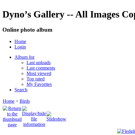
Dyno’s Gallery -- All Images C
Online photo album
Home
Login
Album list
Last uploads
Last comments
Most viewed
Top rated
My Favorites
Search
Home
>
Birds