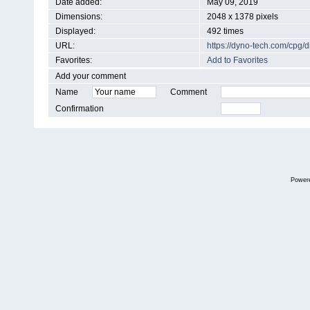
Date added:
May 09, 2019
Dimensions:
2048 x 1378 pixels
Displayed:
492 times
URL:
https://dyno-tech.com/cpg
Favorites:
Add to Favorites
Add your comment
Name
Comment
Confirmation
Power