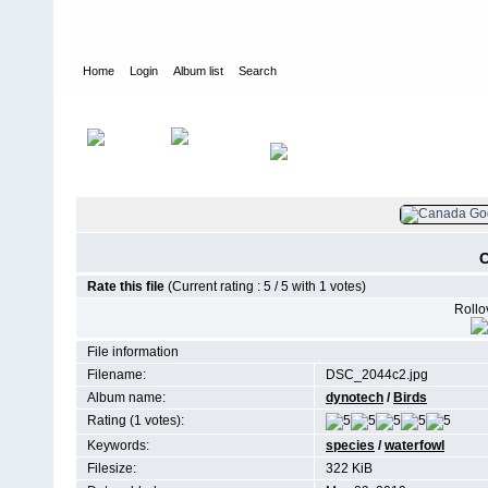
Home
Login
Album list
Search
Home
>
Birds
C
Rate this file
(Current rating : 5 / 5 with 1 votes)
Rollov
File information
Filename:
DSC_2044c2.jpg
Album name:
dynotech
/
Birds
Rating (1 votes):
Keywords:
species
/
waterfowl
Filesize:
322 KiB