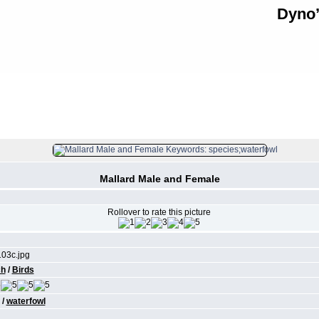
Dyno’
FILE 166/315
Mallard Male and Female
Rollover to rate this picture
03c.jpg
ch
/
Birds
/
waterfowl