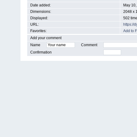
Date added:
May 10,
Dimensions:
2048 x 
Displayed:
502 tim
URL:
https:/
Favorites:
Add to F
Add your comment
Name
Comment
Confirmation