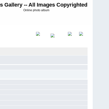
s Gallery -- All Images Copyrighted
Online photo album