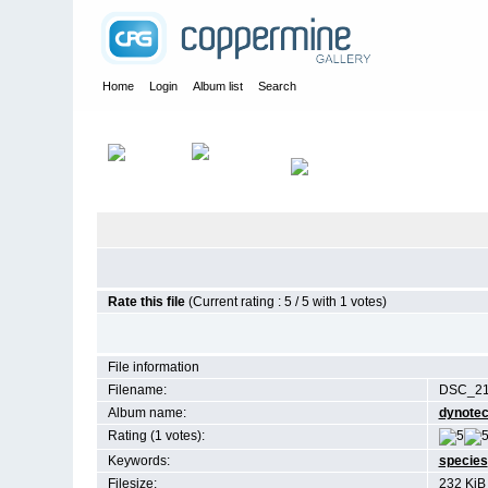
Home
Login
Album list
Search
Home
>
Birds
Rate this file
(Current rating : 5 / 5 with 1 votes)
File information
Filename:
DSC_21
Album name:
dynote
Rating (1 votes):
Keywords:
species
Filesize:
232 KiB