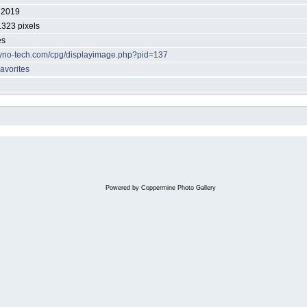
 2019
1323 pixels
es
/dyno-tech.com/cpg/displayimage.php?pid=137
avorites
Powered by
Coppermine Photo Gallery