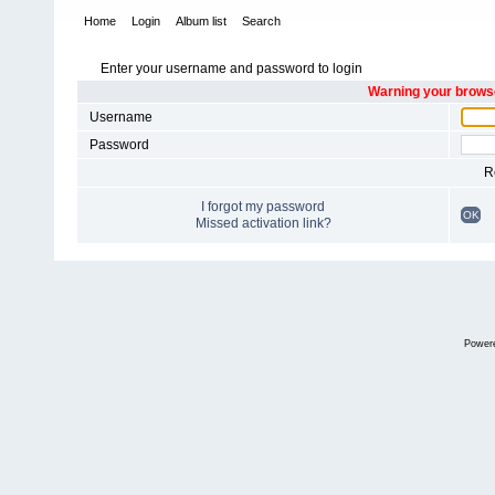
Home
Login
Album list
Search
Enter your username and password to login
Warning your browse
Username
Password
R
I forgot my password
OK
Missed activation link?
Power