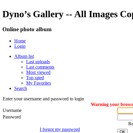
Dyno’s Gallery -- All Images C
Online photo album
Home
Login
Album list
Last uploads
Last comments
Most viewed
Top rated
My Favorites
Search
Enter your username and password to login
Warning your browser
Username
Password
R
I forgot my password
OK