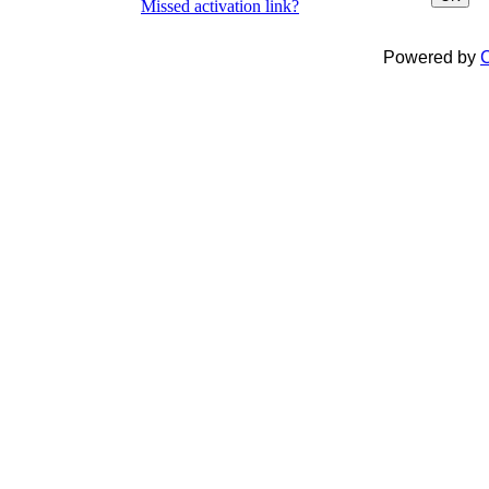
Missed activation link?
Powered by
C