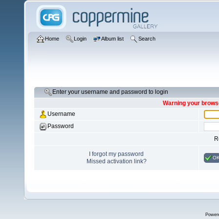
Home
Login
Album list
Search
Enter your username and password to login
Warning your browse
Username
Password
R
I forgot my password
O
Missed activation link?
Power