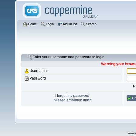
Home
Login
Album list
Search
Enter your username and password to login
Warning your browse
Username
Password
R
I forgot my password
O
Missed activation link?
Power