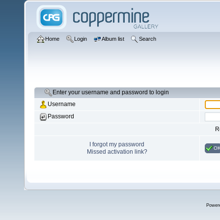
Home
Login
Album list
Search
Enter your username and password to login
Username
Password
R
I forgot my password
O
Missed activation link?
Power