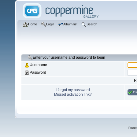
Home
Login
Album list
Search
Enter your username and password to login
Username
Password
R
I forgot my password
O
Missed activation link?
Power