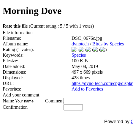
Morning Dove
Rate this file
(Current rating : 5 / 5 with 1 votes)
File information
Filename:
DSC_0676c.jpg
Album name:
dynotech
/
Birds by Species
Rating (1 votes):
Keywords:
Species
Filesize:
100 KiB
Date added:
May 04, 2019
Dimensions:
497 x 669 pixels
Displayed:
428 times
URL:
https://dyno-tech.com/cpg/disp
Favorites:
Add to Favorites
Add your comment
Name
Comment
Confirmation
Powered by
C