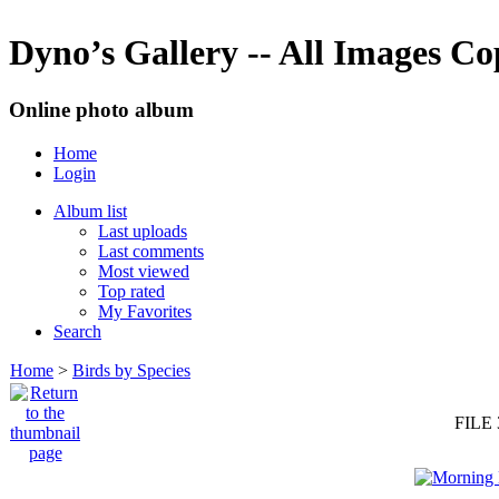
Dyno’s Gallery -- All Images C
Online photo album
Home
Login
Album list
Last uploads
Last comments
Most viewed
Top rated
My Favorites
Search
Home
>
Birds by Species
FILE 