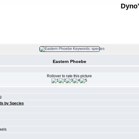
Dyno’
FILE 25/61
Eastern Phoebe
Rollover to rate this picture
g
ds by Species
xels