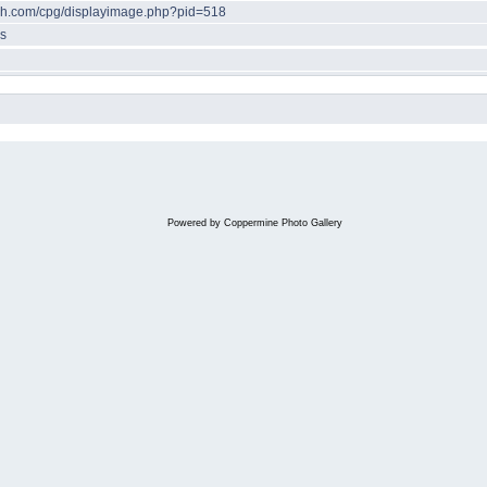
ech.com/cpg/displayimage.php?pid=518
s
Powered by
Coppermine Photo Gallery