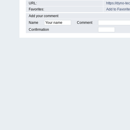
URL:
https://dyno-t
Favorites:
Add to Favorite
Add your comment
Name
Comment
Confirmation