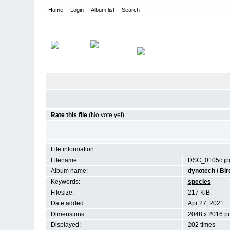
Home
Login
Album list
Search
Home
>
Birds by Species
Rate this file
(No vote yet)
File information
Filename:
DSC_0105c.jp
Album name:
dynotech
/
Bir
Keywords:
species
Filesize:
217 KiB
Date added:
Apr 27, 2021
Dimensions:
2048 x 2016 pi
Displayed:
202 times