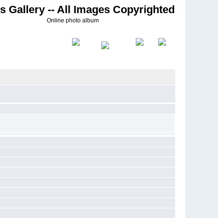
s Gallery -- All Images Copyrighted
Online photo album