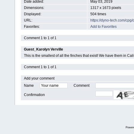
Date added:
May 03, 2019
Dimensions:
1317 x 1673 pixels
Displayed:
504 times
URL:
https://dyno-tech.com/cpg
Favorites:
Add to Favorites
Comment 1 to 1 of 1
Guest_Karolyn Verville
This is the smallest of all the finches that exist! We have them in Ca
Comment 1 to 1 of 1
Add your comment
Name
Comment
Confirmation
Power