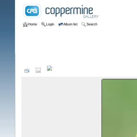
Home
Login
Album list
Search
Home
>
Birds by Species