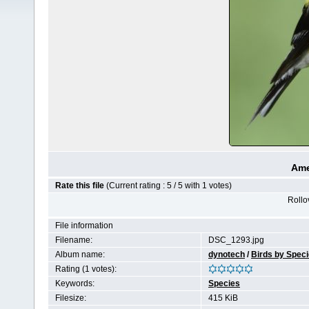
Ame
Rate this file
(Current rating : 5 / 5 with 1 votes)
Rollov
File information
Filename:
DSC_1293.jpg
Album name:
dynotech
/
Birds by Spec
Rating (1 votes):
Keywords:
Species
Filesize:
415 KiB