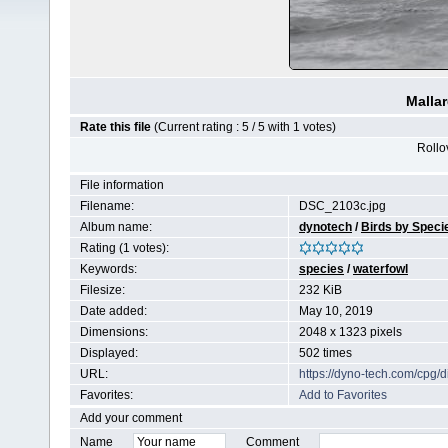
Malla
Rate this file
(Current rating : 5 / 5 with 1 votes)
Rollov
File information
Filename:
DSC_2103c.jpg
Album name:
dynotech
/
Birds by Speci
Rating (1 votes):
Keywords:
species
/
waterfowl
Filesize:
232 KiB
Date added:
May 10, 2019
Dimensions:
2048 x 1323 pixels
Displayed:
502 times
URL:
https://dyno-tech.com/cpg
Favorites:
Add to Favorites
Add your comment
Name
Comment