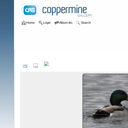
Home
Login
Album list
Search
Home
>
Birds by Species