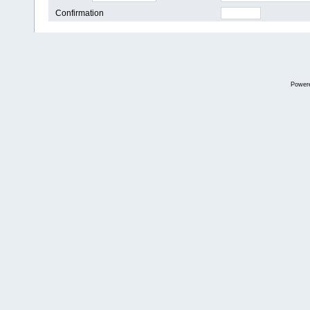
Confirmation
Power