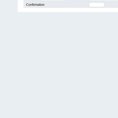
Confirmation