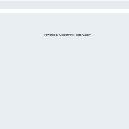
Powered by
Coppermine Photo Gallery