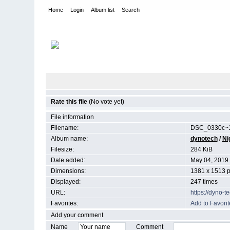
Home
Login
Album list
Search
Home
>
Night Sky
Rate this file
(No vote yet)
File information
Filename:
DSC_0330c~1
Album name:
dynotech
/
Ni
Filesize:
284 KiB
Date added:
May 04, 2019
Dimensions:
1381 x 1513 p
Displayed:
247 times
URL:
https://dyno-
Favorites:
Add to Favorit
Add your comment
Name
Comment