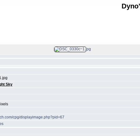
Dyno’
FILE 24/39
.jpg
ght Sky
ixels
tech.com/cpg/displayimage.php?pid=67
es