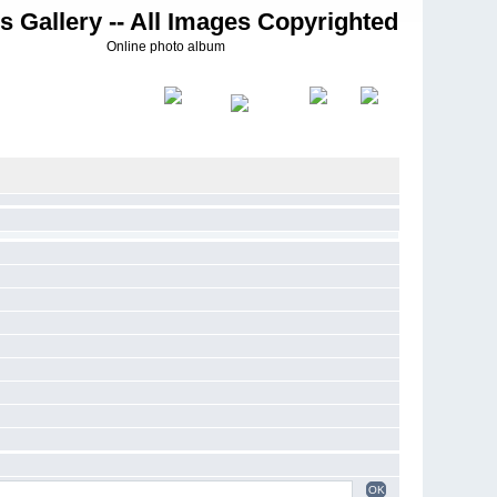
s Gallery -- All Images Copyrighted
Online photo album
OK