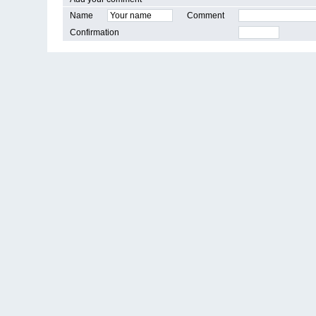
Name
Comment
Confirmation