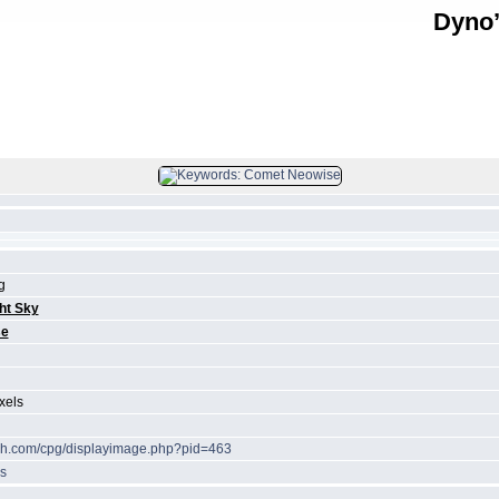
Dyno’
FILE 34/39
g
ht Sky
se
xels
ech.com/cpg/displayimage.php?pid=463
s