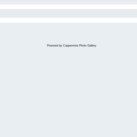
Powered by
Coppermine Photo Gallery