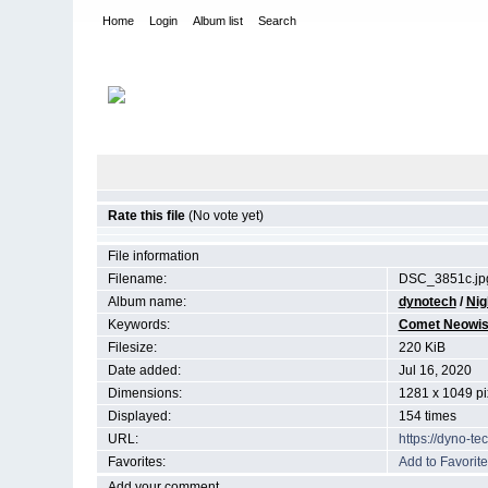
Home
Login
Album list
Search
Home
>
Night Sky
Rate this file
(No vote yet)
File information
Filename:
DSC_3851c.jp
Album name:
dynotech
/
Nig
Keywords:
Comet Neowi
Filesize:
220 KiB
Date added:
Jul 16, 2020
Dimensions:
1281 x 1049 pi
Displayed:
154 times
URL:
https://dyno-t
Favorites:
Add to Favorite
Add your comment