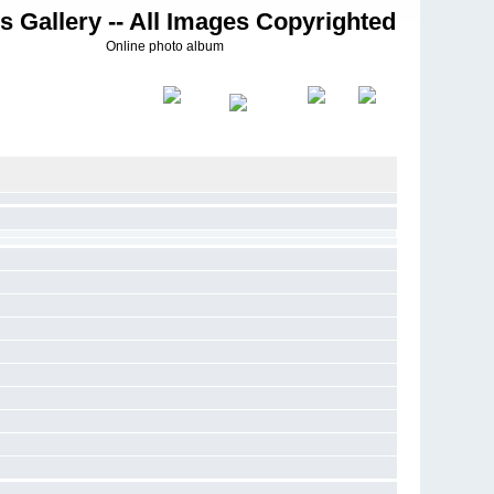
s Gallery -- All Images Copyrighted
Online photo album