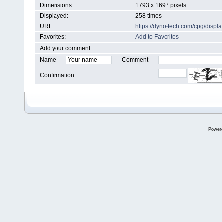
Dimensions:
1793 x 1697 pixels
Displayed:
258 times
URL:
https://dyno-tech.com/cpg/disp
Favorites:
Add to Favorites
Add your comment
Name
Comment
Confirmation
Power