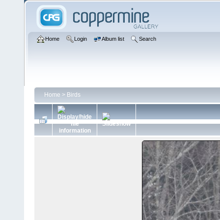
Home
Login
Album list
Search
Home
>
Birds