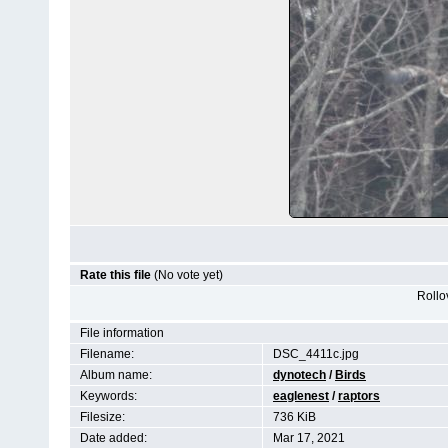
Rate this file
(No vote yet)
Rollov
File information
Filename:
DSC_4411c.jpg
Album name:
dynotech
/
Birds
Keywords:
eaglenest
/
raptors
Filesize:
736 KiB
Date added:
Mar 17, 2021