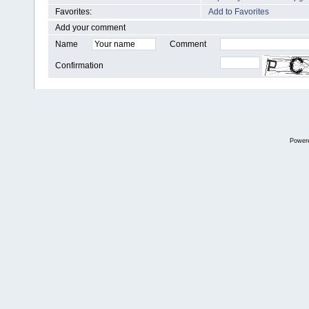
Favorites:
Add to Favorites
Add your comment
Name
Comment
Confirmation
Power