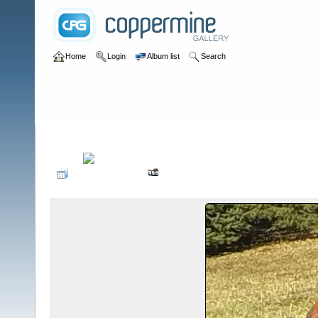
Home
Login
Album list
Search
Home
>
Birds