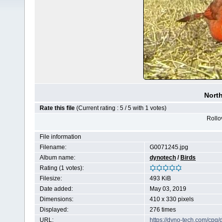
North
Rate this file
(Current rating : 5 / 5 with 1 votes)
Rollov
File information
Filename:
G0071245.jpg
Album name:
dynotech
/
Birds
Rating (1 votes):
Filesize:
493 KiB
Date added:
May 03, 2019
Dimensions:
410 x 330 pixels
Displayed:
276 times
URL:
https://dyno-tech.com/cpg