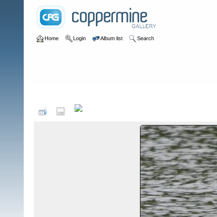
Home
Login
Album list
Search
Home
>
Birds