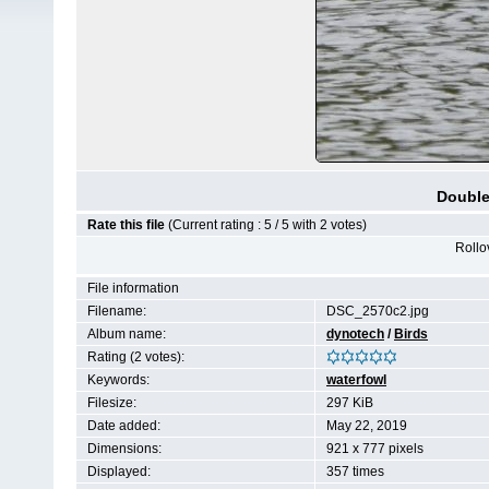
Double
Rate this file
(Current rating : 5 / 5 with 2 votes)
Rollov
File information
Filename:
DSC_2570c2.jpg
Album name:
dynotech
/
Birds
Rating (2 votes):
Keywords:
waterfowl
Filesize:
297 KiB
Date added:
May 22, 2019
Dimensions:
921 x 777 pixels
Displayed:
357 times