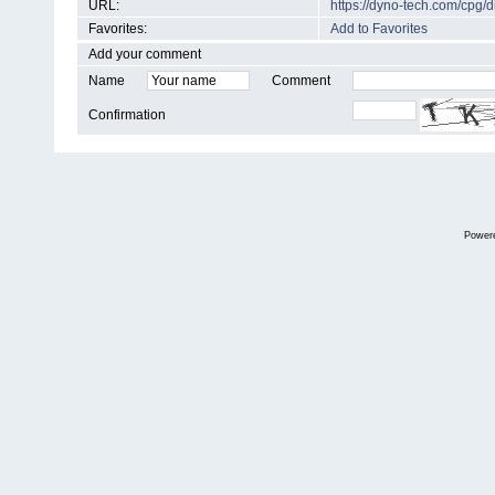
URL:
https://dyno-tech.com/cpg
Favorites:
Add to Favorites
Add your comment
Name
Comment
Confirmation
Power