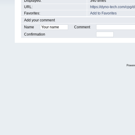
Displayed:
340 times
URL:
https://dyno-tech.com/cpg
Favorites:
Add to Favorites
Add your comment
Name
Comment
Confirmation
Power