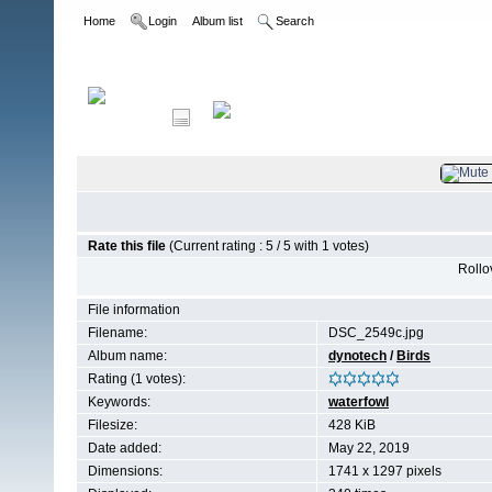
Home
Login
Album list
Search
Home
>
Birds
Rate this file
(Current rating : 5 / 5 with 1 votes)
Rollov
File information
Filename:
DSC_2549c.jpg
Album name:
dynotech
/
Birds
Rating (1 votes):
Keywords:
waterfowl
Filesize:
428 KiB
Date added:
May 22, 2019
Dimensions:
1741 x 1297 pixels