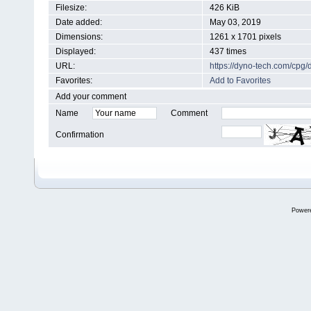
Filesize:
426 KiB
Date added:
May 03, 2019
Dimensions:
1261 x 1701 pixels
Displayed:
437 times
URL:
https://dyno-tech.com/cpg
Favorites:
Add to Favorites
Add your comment
Name
Comment
Confirmation
Power