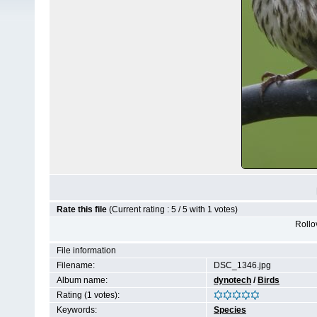
Rate this file
(Current rating : 5 / 5 with 1 votes)
Rollov
File information
Filename:
DSC_1346.jpg
Album name:
dynotech
/
Birds
Rating (1 votes):
Keywords:
Species