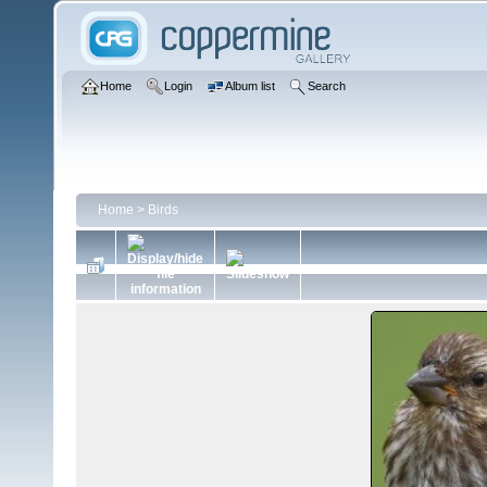
Home
Login
Album list
Search
Home
>
Birds