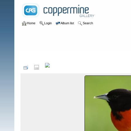
Home
Login
Album list
Search
Home
>
Birds