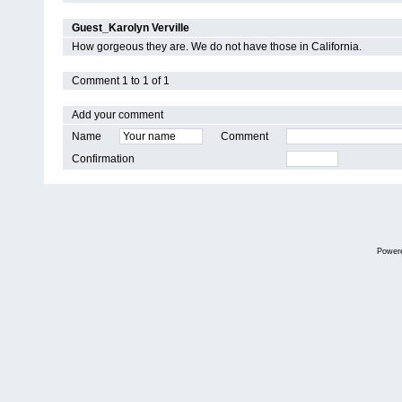
Guest_Karolyn Verville
How gorgeous they are. We do not have those in California.
Comment 1 to 1 of 1
Add your comment
Name
Comment
Confirmation
Power