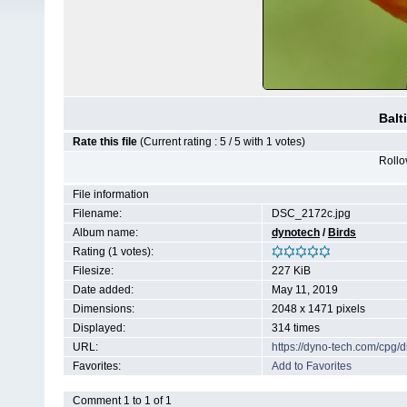
Balt
Rate this file
(Current rating : 5 / 5 with 1 votes)
Rollov
File information
Filename:
DSC_2172c.jpg
Album name:
dynotech
/
Birds
Rating (1 votes):
Filesize:
227 KiB
Date added:
May 11, 2019
Dimensions:
2048 x 1471 pixels
Displayed:
314 times
URL:
https://dyno-tech.com/cpg
Favorites:
Add to Favorites
Comment 1 to 1 of 1