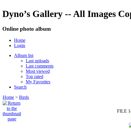
Dyno’s Gallery -- All Images C
Online photo album
Home
Login
Album list
Last uploads
Last comments
Most viewed
Top rated
My Favorites
Search
Home
>
Birds
FILE 1