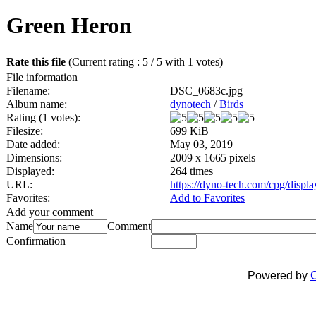
Green Heron
Rate this file
(Current rating : 5 / 5 with 1 votes)
File information
Filename:
DSC_0683c.jpg
Album name:
dynotech
/
Birds
Rating (1 votes):
Filesize:
699 KiB
Date added:
May 03, 2019
Dimensions:
2009 x 1665 pixels
Displayed:
264 times
URL:
https://dyno-tech.com/cpg/disp
Favorites:
Add to Favorites
Add your comment
Name
Comment
Confirmation
Powered by
C